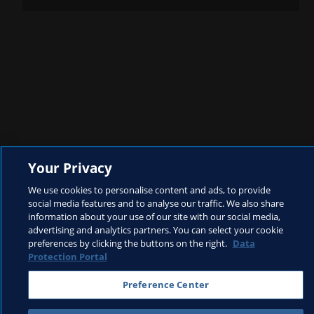
Your Privacy
We use cookies to personalise content and ads, to provide
Rushes
social media features and to analyse our traffic. We also share
information about your use of our site with our social media,
advertising and analytics partners. You can select your cookie
preferences by clicking the buttons on the right.
Data
Protection Portal
Preference Center