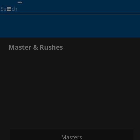
Start
your
search
here
Master & Rushes
Masters