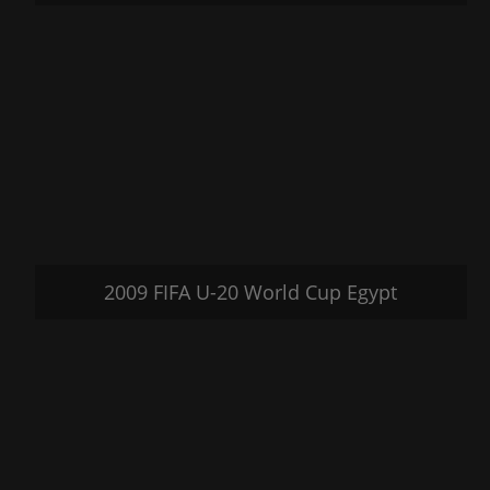
2009 FIFA U-20 World Cup Egypt