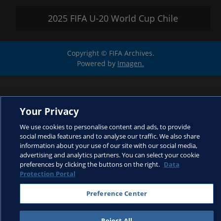
2025 FIFA U-20 World Cup Chile
Copyright © FIFA Archives.
Powered by
Imagen.
Your Privacy
We use cookies to personalise content and ads, to provide
social media features and to analyse our traffic. We also share
information about your use of our site with our social media,
advertising and analytics partners. You can select your cookie
preferences by clicking the buttons on the right.
Data
Protection Portal
Preference Center
Reject All