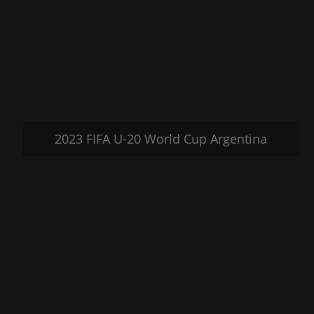
2023 FIFA U-20 World Cup Argentina