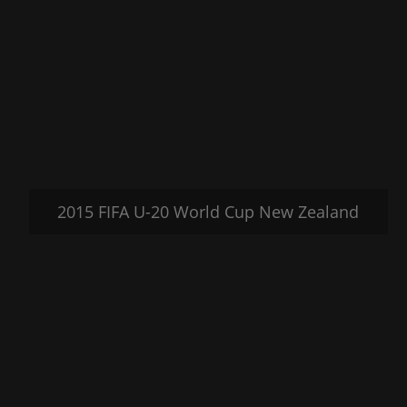
2015 FIFA U-20 World Cup New Zealand