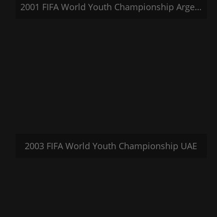
2001 FIFA World Youth Championship Argentina
2003 FIFA World Youth Championship UAE