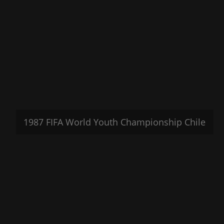
1987 FIFA World Youth Championship Chile