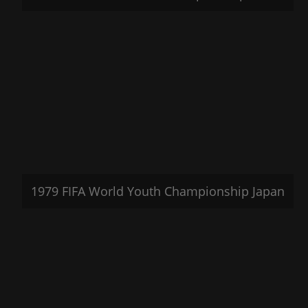
1979 FIFA World Youth Championship Japan