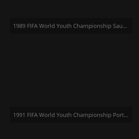
1989 FIFA World Youth Championship Saudi Arabia
1991 FIFA World Youth Championship Portugal