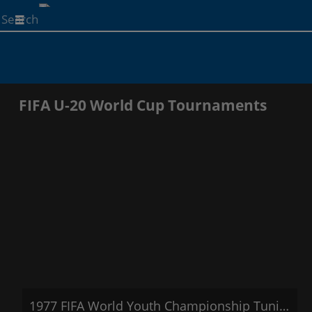
Start
your
search
here
FIFA U-20 World Cup Tournaments
1977 FIFA World Youth Championship Tunisia