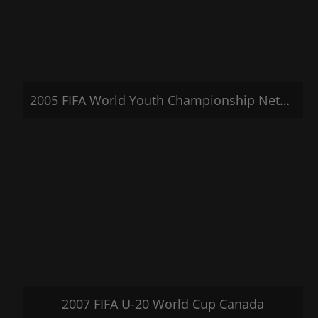
2005 FIFA World Youth Championship Netherlands 2005
2007 FIFA U-20 World Cup Canada