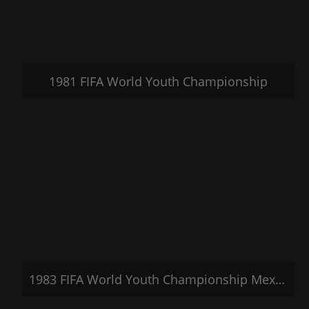
1981 FIFA World Youth Championship
1983 FIFA World Youth Championship Mexico