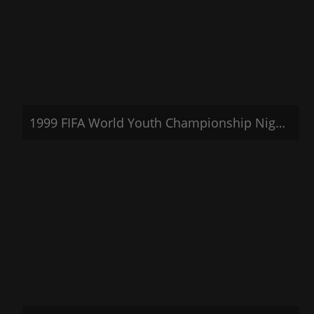
1999 FIFA World Youth Championship Nigeria