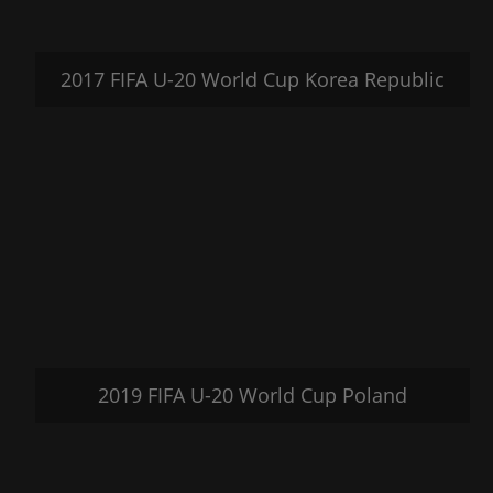
2017 FIFA U-20 World Cup Korea Republic
2019 FIFA U-20 World Cup Poland