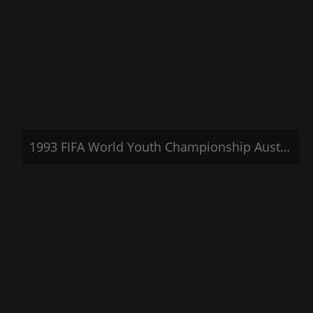
1993 FIFA World Youth Championship Australia