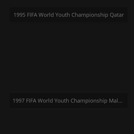
1995 FIFA World Youth Championship Qatar
1997 FIFA World Youth Championship Malaysia