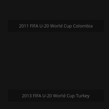
2011 FIFA U-20 World Cup Colombia
2013 FIFA U-20 World Cup Turkey