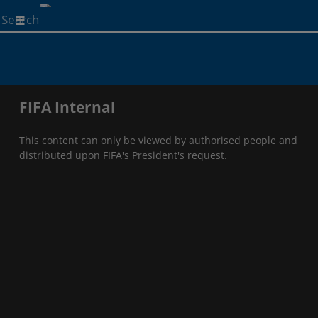
Start
your
search
here
FIFA Internal
This content can only be viewed by authorised people and
distributed upon FIFA's President's request.