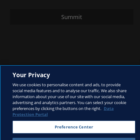
Summit
Your Privacy
We use cookies to personalise content and ads, to provide
social media features and to analyse our traffic. We also share
information about your use of our site with our social media,
advertising and analytics partners. You can select your cookie
preferences by clicking the buttons on the right.
Data
Protection Portal
Preference Center